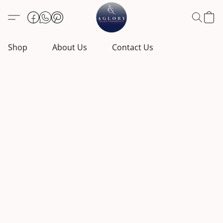
Shop
About Us
Contact Us