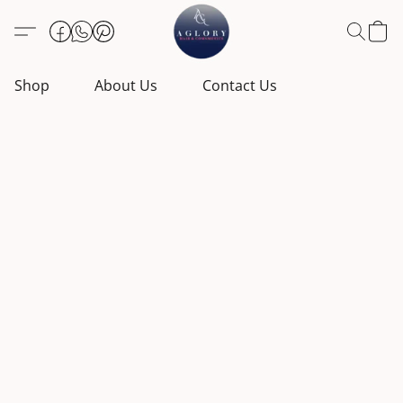
Shop
About Us
Contact Us