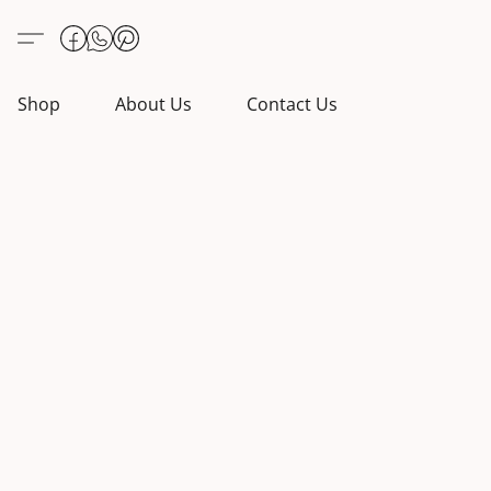
Shop
About Us
Contact Us