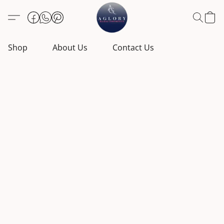
Shop
About Us
Contact Us