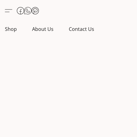
Shop
About Us
Contact Us