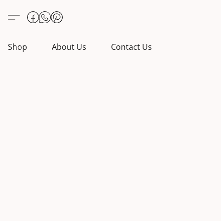
Shop
About Us
Contact Us