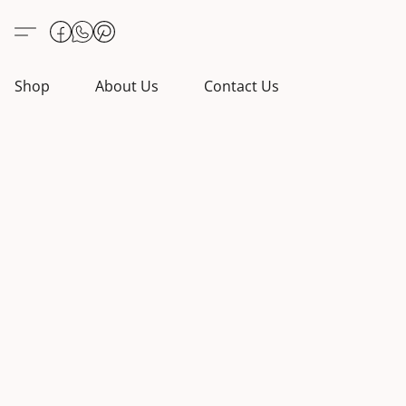
Shop
About Us
Contact Us