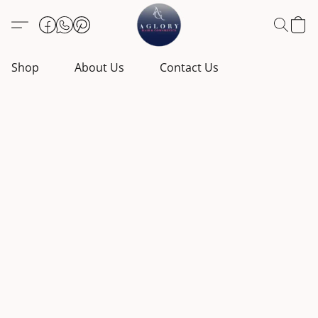
Shop
About Us
Contact Us