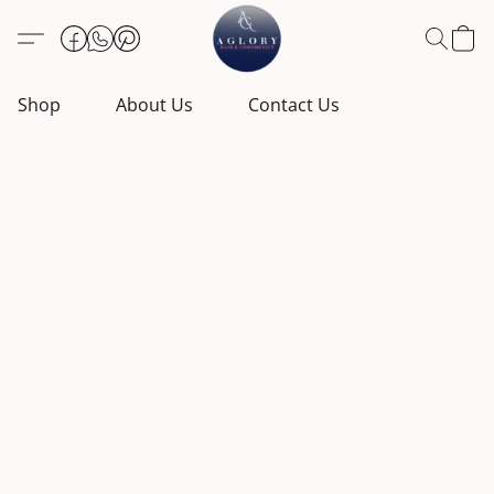
Shop
About Us
Contact Us