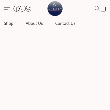
Shop
About Us
Contact Us