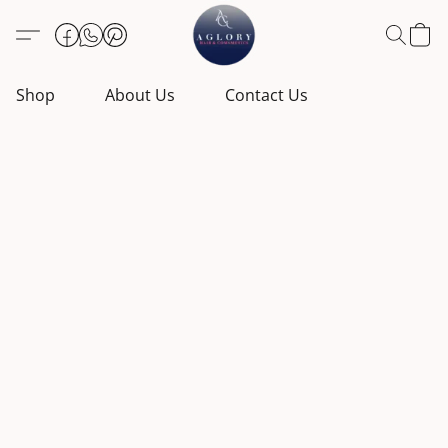
Shop
About Us
Contact Us