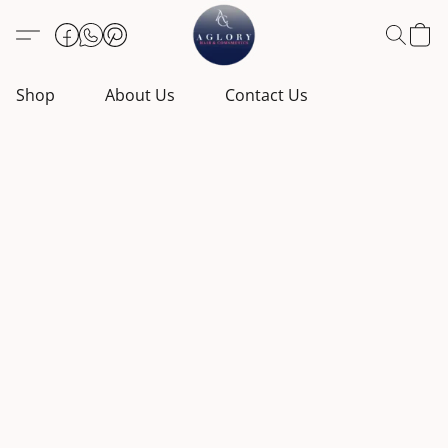
Shop
About Us
Contact Us