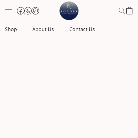
Shop
About Us
Contact Us