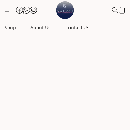
Shop
About Us
Contact Us