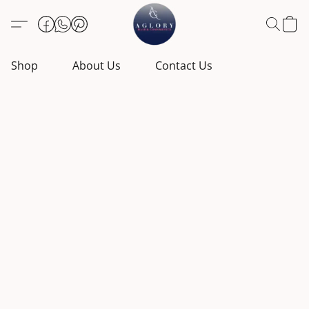
Shop
About Us
Contact Us