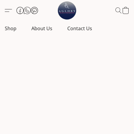
Shop
About Us
Contact Us