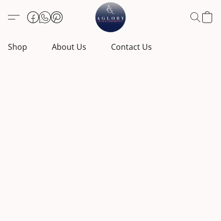
Shop
About Us
Contact Us