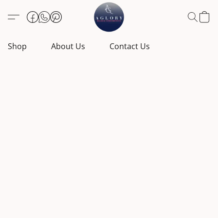
Shop
About Us
Contact Us