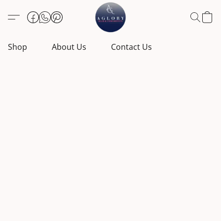
Shop
About Us
Contact Us