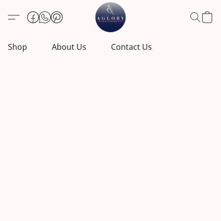
Shop
About Us
Contact Us