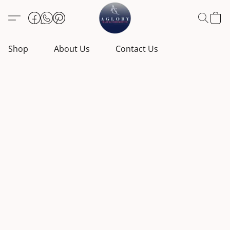
Shop
About Us
Contact Us