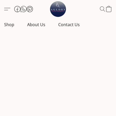
Shop
About Us
Contact Us