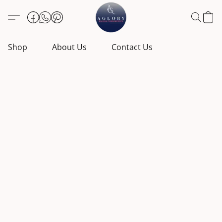
Shop
About Us
Contact Us