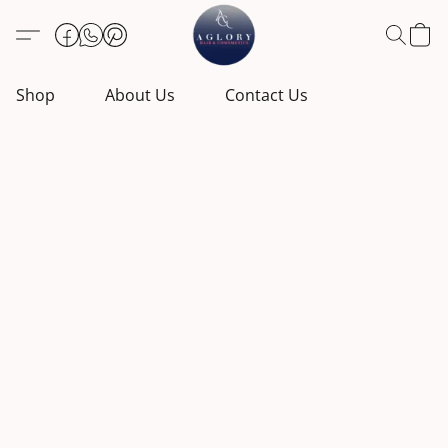
Shop
About Us
Contact Us