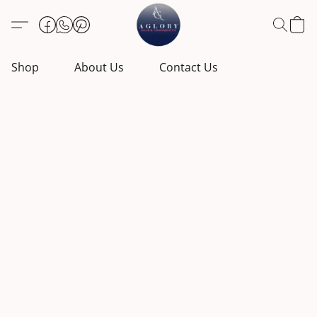
Shop
About Us
Contact Us