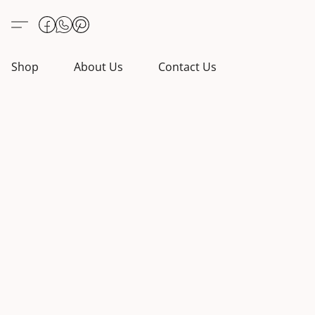
Shop
About Us
Contact Us