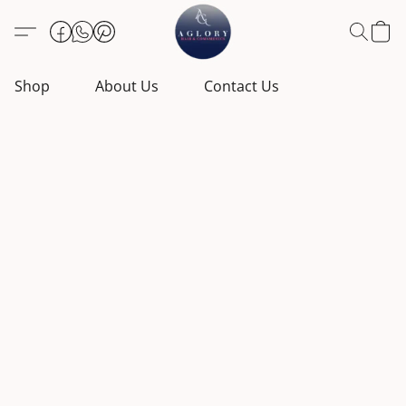
Shop
About Us
Contact Us