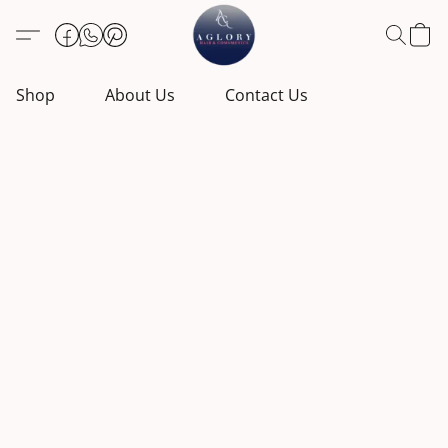
Shop
About Us
Contact Us