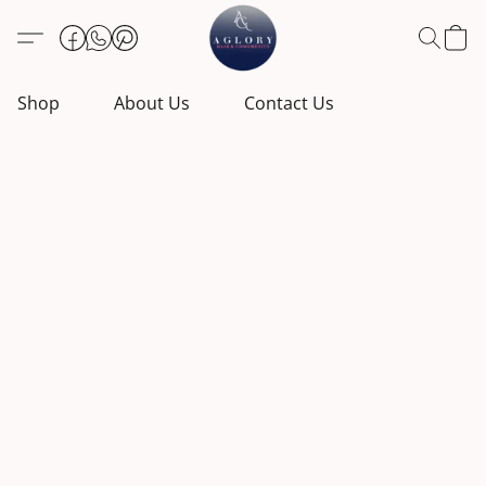
Shop
About Us
Contact Us