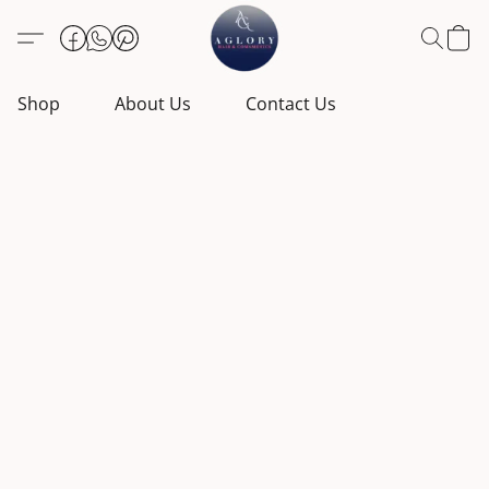
Shop
About Us
Contact Us