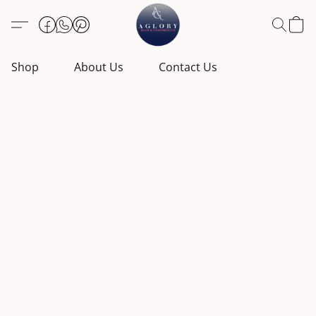
Shop
About Us
Contact Us