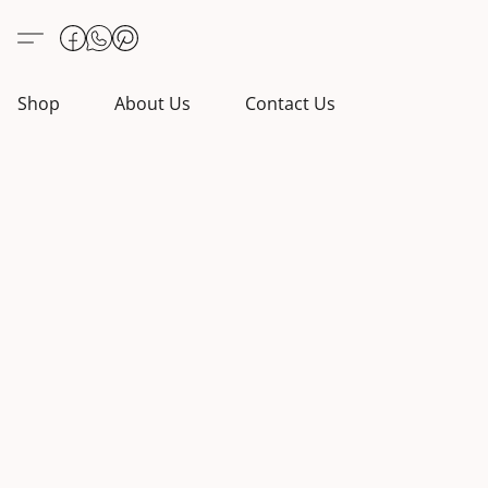
Shop
About Us
Contact Us