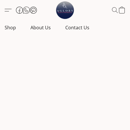
Shop
About Us
Contact Us