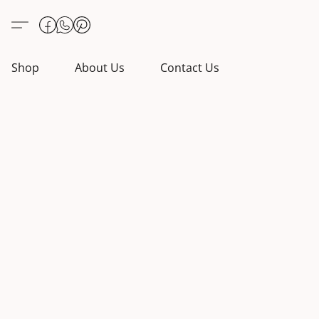
Shop
About Us
Contact Us