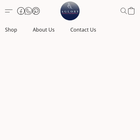
Shop
About Us
Contact Us