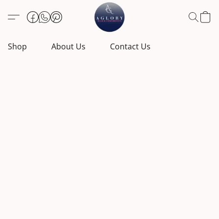
Shop
About Us
Contact Us