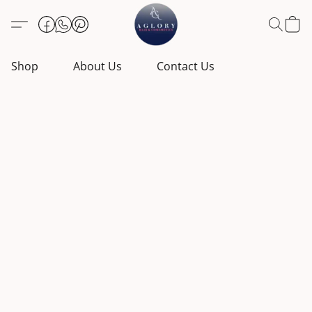
Shop
About Us
Contact Us