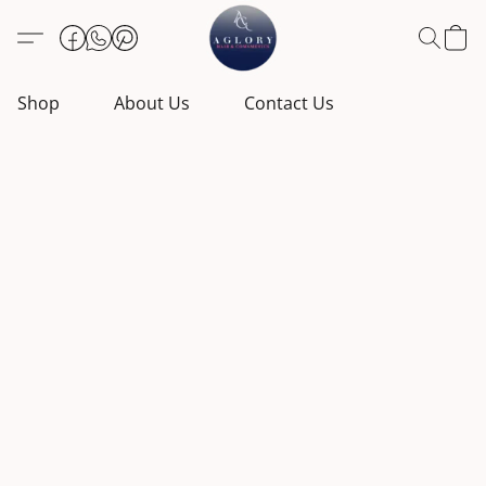
Shop
About Us
Contact Us