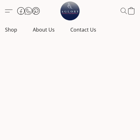
Shop
About Us
Contact Us