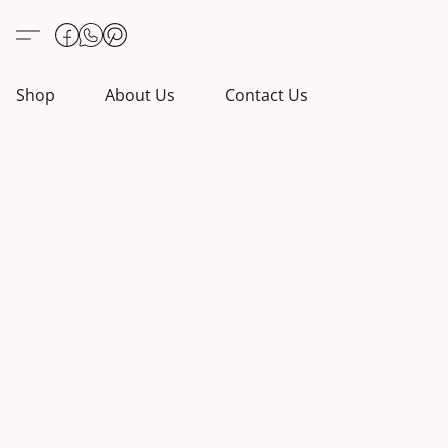
Shop
About Us
Contact Us