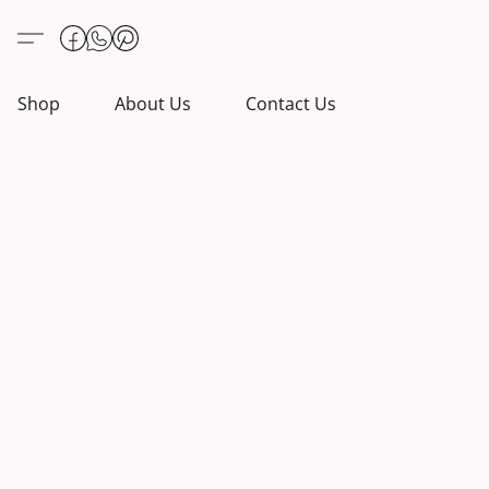
Shop
About Us
Contact Us