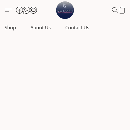
Shop
About Us
Contact Us