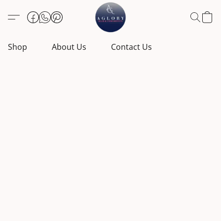
Shop
About Us
Contact Us