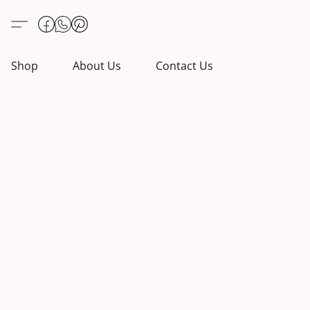
Shop
About Us
Contact Us