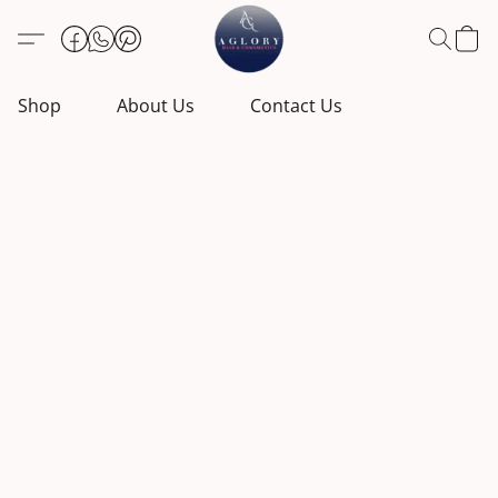
Shop
About Us
Contact Us