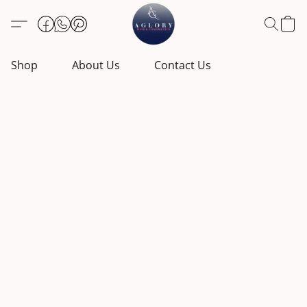
Shop
About Us
Contact Us