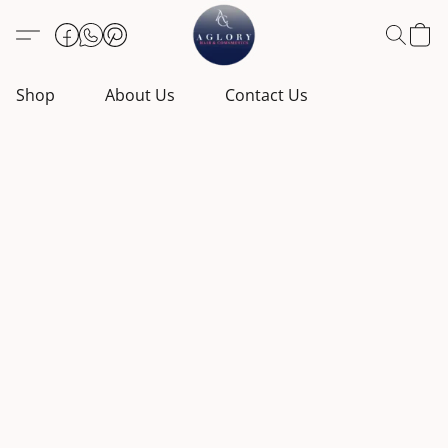
Shop
About Us
Contact Us