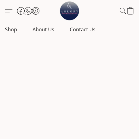
Shop
About Us
Contact Us