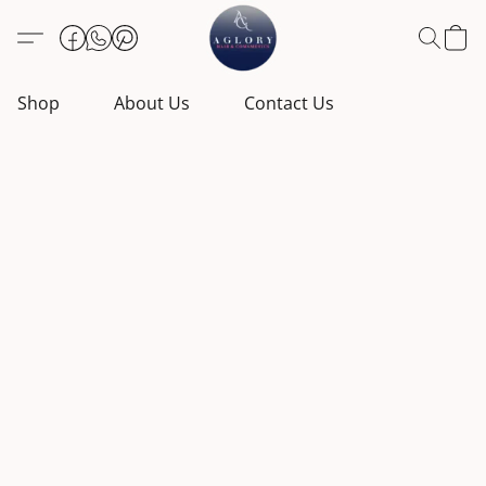
Shop
About Us
Contact Us