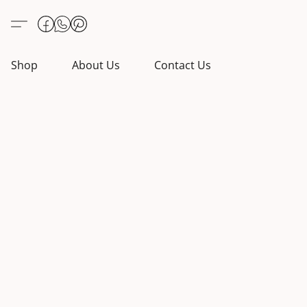
Shop
About Us
Contact Us